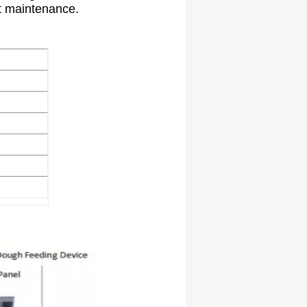
t maintenance.