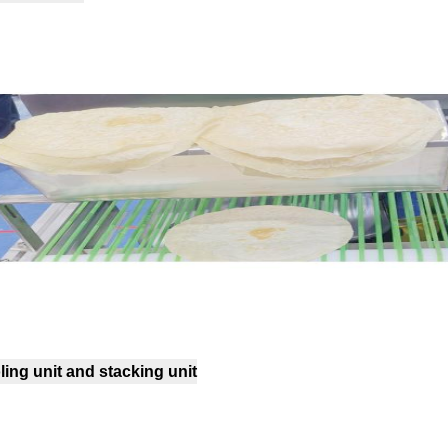
ing unit and stacking unit