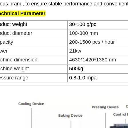
ous brand, to ensure stable performance and convenien
echnical Parameter
oduct weight
30-100 g/pc
oduct diameter
100-300 mm
pacity
200-1500 pcs / hour
wer
21kw
chine dimension
4630*1420*1380mm
chine weight
500kg
essure range
0.8-1.0 mpa