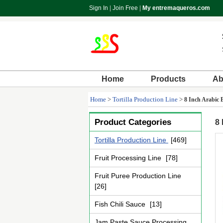
Sign In
|
Join Free
|
My entremaqueros.com
Home
Products
Ab
Home
>
Tortilla Production Line
>
8 Inch Arabic 
Product Categories
8 
Tortilla Production Line
[469]
Fruit Processing Line
[78]
Fruit Puree Production Line
[26]
Fish Chili Sauce
[13]
Jam Paste Sauce Processing