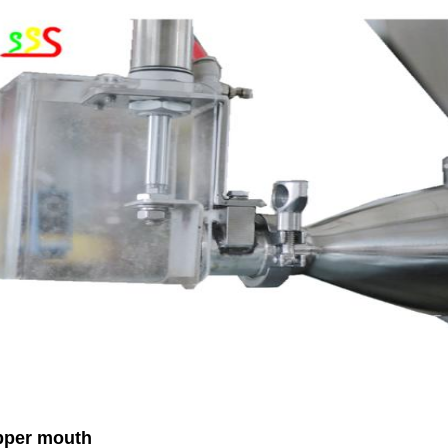
per mouth