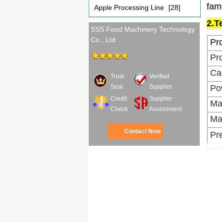
fam
Apple Processing Line
[28]
2.T
SSS Food Machinery Technology
Co., Ltd
Pr
Pr
Ca
Trust
Verified
Po
Seal
Supplier
Credit
Supplier
Ma
Check
Assessment
Ma
Contact Now
Pr