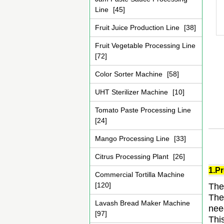
Line
[45]
Fruit Juice Production Line
[38]
Fruit Vegetable Processing Line
[72]
Color Sorter Machine
[58]
UHT Sterilizer Machine
[10]
Tomato Paste Processing Line
[24]
Mango Processing Line
[33]
Citrus Processing Plant
[26]
1.Pr
Commercial Tortilla Machine
[120]
The
The
Lavash Bread Maker Machine
nee
[97]
Thi