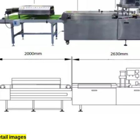
tail images