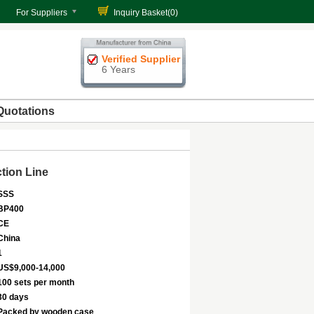
For Suppliers
Inquiry Basket(
0
)
Verified Supplier
6 Years
Quotations
tion Line
SSS
BP400
CE
China
1
US$9,000-14,000
100 sets per month
30 days
Packed by wooden case