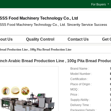
For Buyers
SSS Food Machinery Technology Co., Ltd
SSS Food Machinery Technology Co., Ltd. Sincerity Service Success
out Us
Quality Control
Contact Us
Get 
Bread Production Line , 100g Pita Bread Production Line
Inch Arabic Bread Production Line , 100g Pita Bread Produc
Brand Name :
Model Number :
Certification :
Place of Origin :
MOQ :
Price :
Supply Ability :
Delivery Time :
Packaging Details :