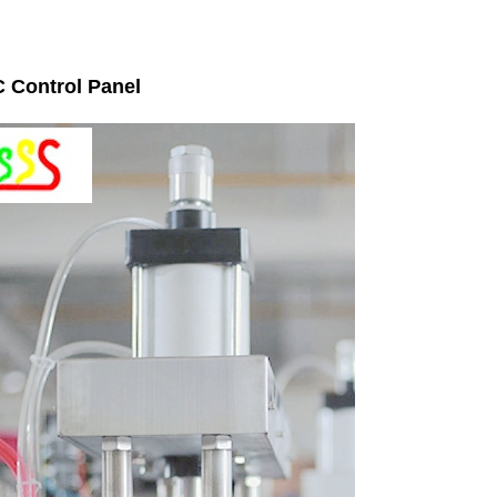
 Control Panel