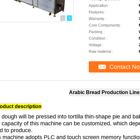
Application :
Features :
1
2
Warranty :
Core Components :
Packing :
Condition :
Voltage :
Raw material :
Contact N
Arabic Bread Production Line
oduct description
 dough will be pressed into tortilla thin-shape pie and ba
 capacity of this machine can be customized, which depen
d to produce.
s machine adopts PLC and touch screen memory function. 