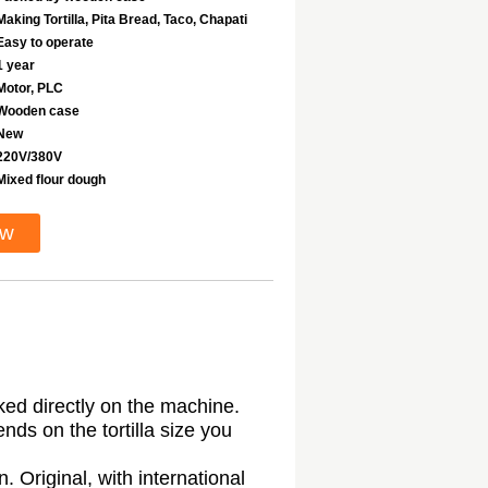
Making Tortilla, Pita Bread, Taco, Chapati
Easy to operate
1 year
Motor, PLC
Wooden case
New
220V/380V
Mixed flour dough
ow
ked directly on the machine.
ds on the tortilla size you
Original, with international